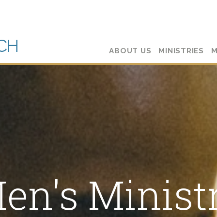
CH
ABOUT US
MINISTRIES
M
en's Minist