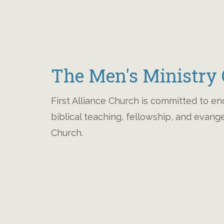
The Men's Ministry O
First Alliance Church is committed to e
biblical teaching, fellowship, and evan
Church.