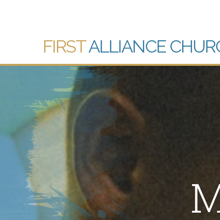
FIRST
ALLIANCE CHUR
M