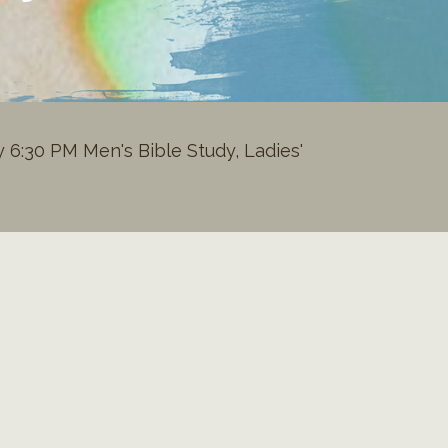
6:30 PM Men's Bible Study, Ladies'