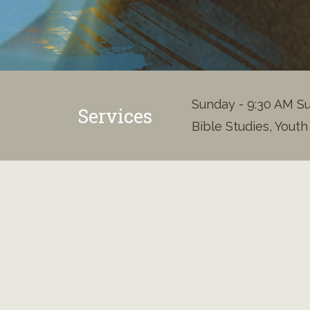
Sunday - 9:30 AM Su
Services
Bible Studies, Yout