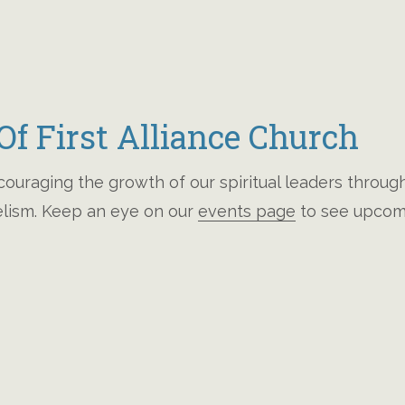
f First Alliance Church
ncouraging the growth of our spiritual leaders throu
gelism. Keep an eye on our
events page
to see upcomi