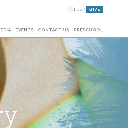
GIVE
LOGIN
EDIA
EVENTS
CONTACT US
PRESCHOOL
ry