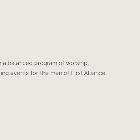
gh a balanced program of worship,
ng events for the men of First Alliance