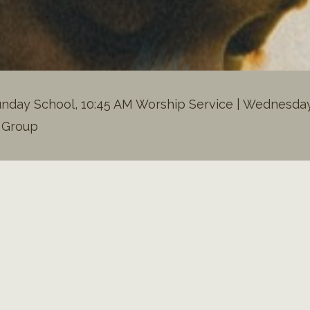
nday School, 10:45 AM Worship Service | Wednesday 
h Group